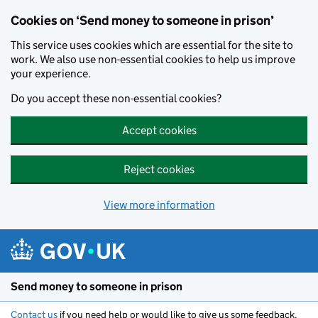
Cookies on ‘Send money to someone in prison’
This service uses cookies which are essential for the site to
work. We also use non-essential cookies to help us improve
your experience.
Do you accept these non-essential cookies?
Accept cookies
Reject cookies
View more information
Skip to main content
Send money to someone in prison
Contact us
if you need help or would like to give us some feedback.