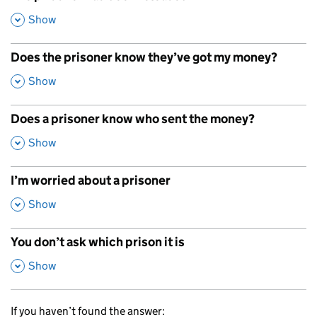
,
Show
Does the prisoner know they’ve got my money?
,
Show
Does a prisoner know who sent the money?
,
Show
I’m worried about a prisoner
,
Show
You don’t ask which prison it is
,
Show
If you haven’t found the answer: