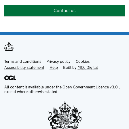
Contact us
Terms and conditions
Support links
Privacy policy
Cookies
Accessibility statement
Help
Built by
MOJ
Digital
All content is available under the
Open Government Licence v3.0
,
except where otherwise stated