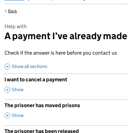
Back
Help with
A payment I’ve already made
Check if the answer is here before you contact us
Show all sections
I want to cancel a payment
,
Show
The prisoner has moved prisons
,
Show
The prisoner has been released